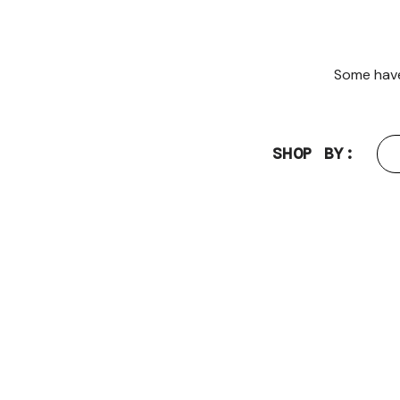
Some have 
SHOP BY: