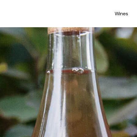
Wines