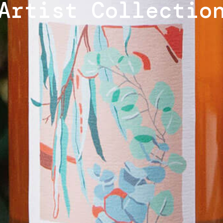
Artist Collectio