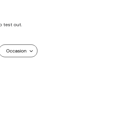
o test out.
Occasion