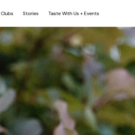
Clubs
Stories
Taste With Us + Events