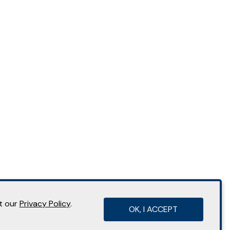
it our
Privacy Policy
.
OK, I ACCEPT