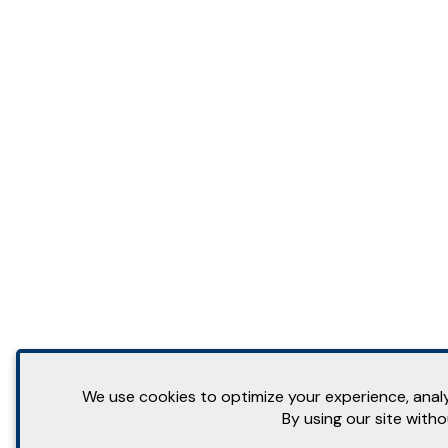
We use cookies to optimize your experience, analyz
By using our site with