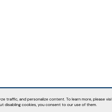
e traffic, and personalize content. To learn more, please vis
out disabling cookies, you consent to our use of them.