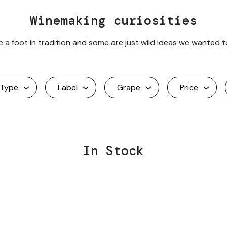
Winemaking curiosities
a foot in tradition and some are just wild ideas we wanted t
Type
Label
Grape
Price
In Stock