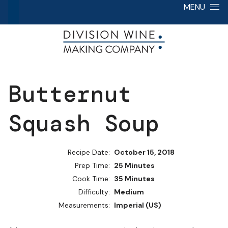
Skip to content
MENU
Butternut
Squash Soup
Recipe Date:
October 15, 2018
Prep Time:
25 Minutes
Cook Time:
35 Minutes
Difficulty:
Medium
Measurements:
Imperial (US)