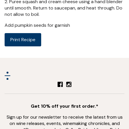
2. Puree squash and cream cheese using a hand blender
until smooth. Return to saucepan, and heat through. Do
not allow to boil.
Add pumpkin seeds for garnish
Print Recipe
Get 10% off your first order.*
Sign up for our newsletter to receive the latest from us
on wine releases, events, winemaking chronicles, and