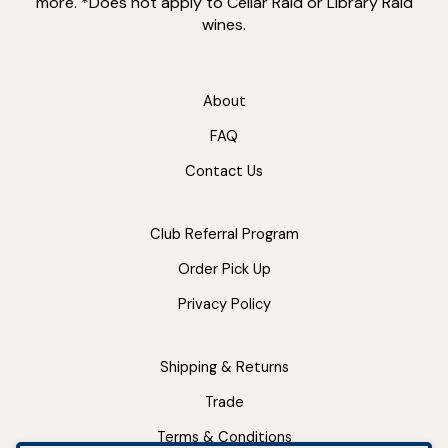
more. *Does not apply to Cellar Raid or Library Raid
wines.
About
FAQ
Contact Us
Club Referral Program
Order Pick Up
Privacy Policy
Shipping & Returns
Trade
Terms & Conditions