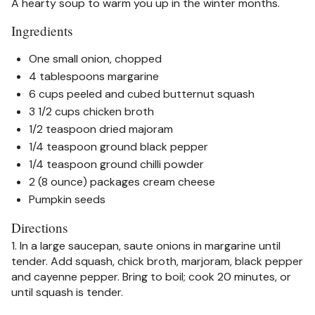
A hearty soup to warm you up in the winter months.
Ingredients
One small onion, chopped
4 tablespoons margarine
6 cups peeled and cubed butternut squash
3 1/2 cups chicken broth
1/2 teaspoon dried majoram
1/4 teaspoon ground black pepper
1/4 teaspoon ground chilli powder
2 (8 ounce) packages cream cheese
Pumpkin seeds
Directions
1. In a large saucepan, saute onions in margarine until
tender. Add squash, chick broth, marjoram, black pepper
and cayenne pepper. Bring to boil; cook 20 minutes, or
until squash is tender.